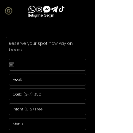
İletişime Geçin
Reserve your spot now Pay on
board