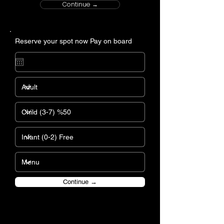
Continue →
Reserve your spot now Pay on board
Continue →