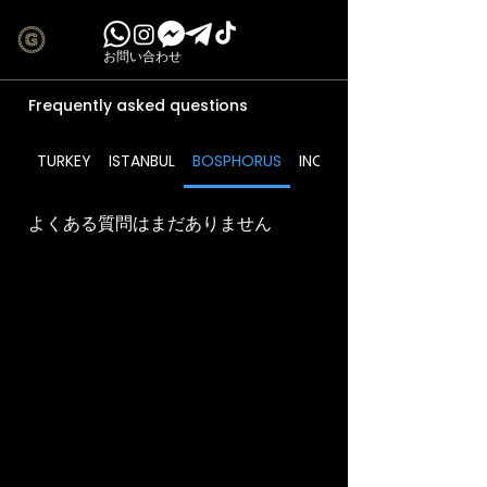
お問い合わせ
Frequently asked questions
TURKEY
ISTANBUL
BOSPHORUS
INCLUDES
よくある質問はまだありません