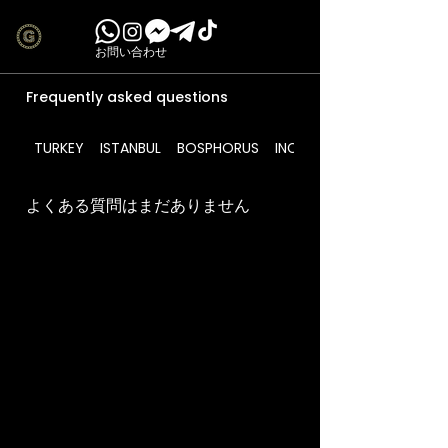
お問い合わせ
Frequently asked questions
TURKEY
ISTANBUL
BOSPHORUS
INCLUDES
よくある質問はまだありません