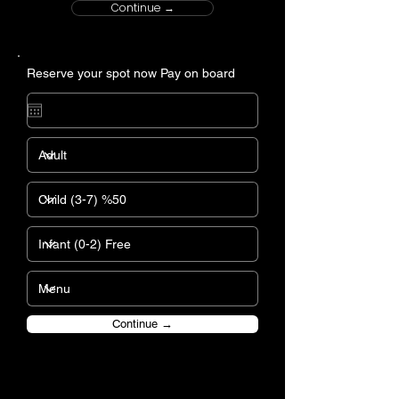
Continue →
Reserve your spot now Pay on board
Continue →