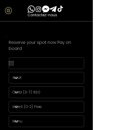
Contactez-nous
Reserve your spot now Pay on
board