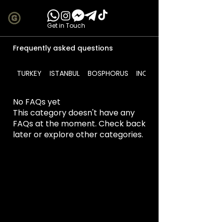
Get in Touch
Frequently asked questions
TURKEY
ISTANBUL
BOSPHORUS
INCLUDES
No FAQs yet
This category doesn't have any
FAQs at the moment. Check back
later or explore other categories.