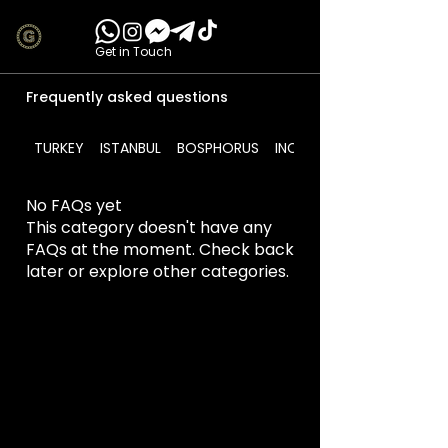
Get in Touch
Frequently asked questions
TURKEY
ISTANBUL
BOSPHORUS
INCLUDES
No FAQs yet
This category doesn't have any
FAQs at the moment. Check back
later or explore other categories.