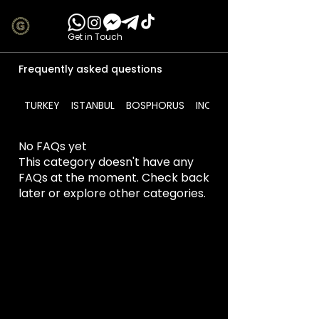
Get in Touch
Frequently asked questions
TURKEY
ISTANBUL
BOSPHORUS
INCLUDES
No FAQs yet
This category doesn't have any
FAQs at the moment. Check back
later or explore other categories.