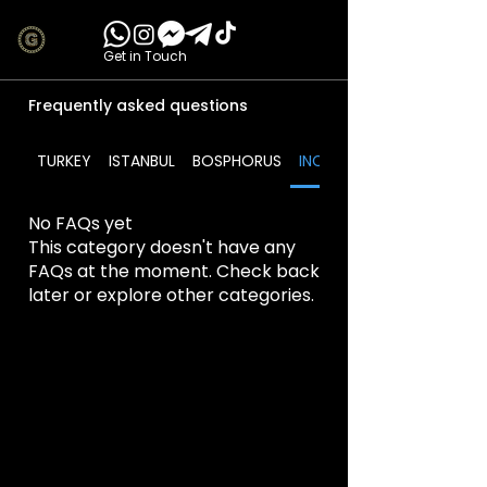
Get in Touch
Frequently asked questions
TURKEY
ISTANBUL
BOSPHORUS
INCLUDES
No FAQs yet
This category doesn't have any
FAQs at the moment. Check back
later or explore other categories.