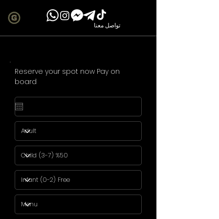
تواصل معنا
Reserve your spot now Pay on
board