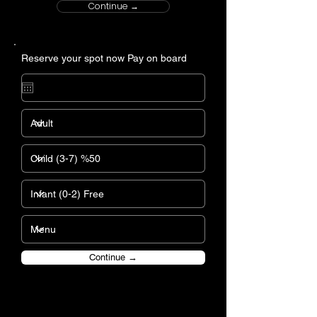
Continue →
Reserve your spot now Pay on board
Continue →